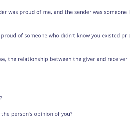
ender was proud of me, and the sender was someone I
 proud of someone who didn't know you existed pri
se, the relationship between the giver and receiver
?
the person's opinion of you?