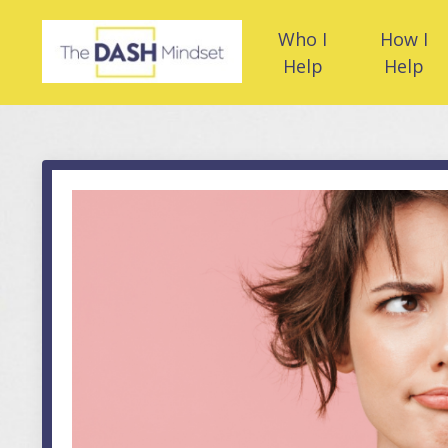
Who I
How I
Help
Help