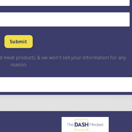
 meat product), & we won't sell your information for any
reason.