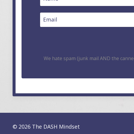
We hate spam (junk mail AND the canned
© 2026 The DASH Mindset