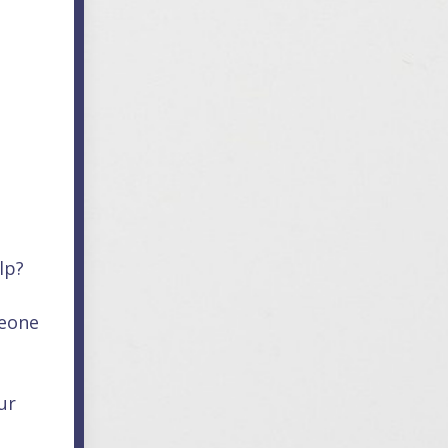
lp?
meone
ur