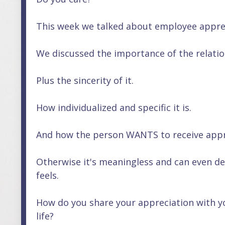
This week we talked about employee apprecia
We discussed the importance of the relati
Plus the sincerity of it.
How individualized and specific it is.
And how the person WANTS to receive appre
Otherwise it's meaningless and can even d
feels.
How do you share your appreciation with yo
life?