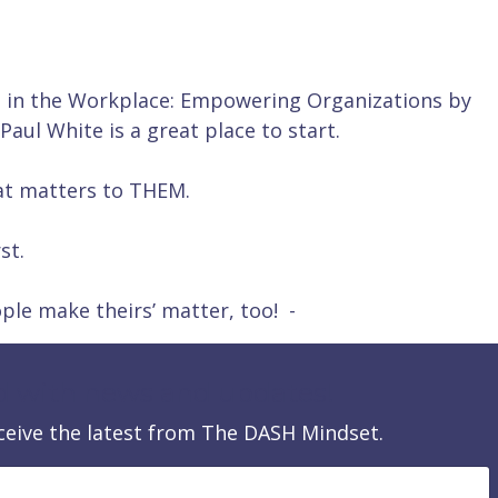
n in the Workplace: Empowering Organizations by
ul White is a great place to start.
at matters to THEM.
st.
ple make theirs’ matter, too! -
d with news and updates!
receive the latest from The DASH Mindset.