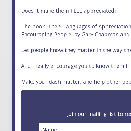
Does it make them FEEL appreciated?
The book 'The 5 Languages of Appreciatio
Encouraging People' by Gary Chapman and Pa
Let people know they matter in the way th
And I really encourage you to know them fir
Make your dash matter, and help other peo
Stay connecte
Join our mailing list to 