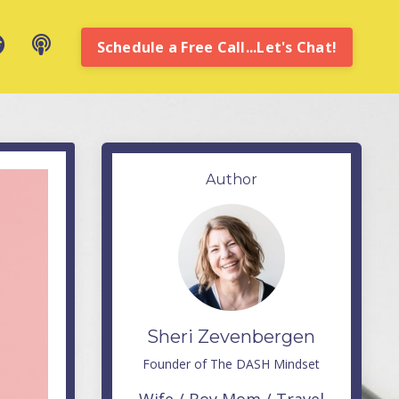
Schedule a Free Call...Let's Chat!
Author
Sheri Zevenbergen
Founder of The DASH Mindset