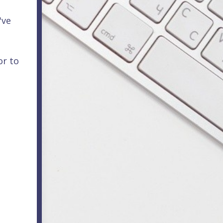
've
or to