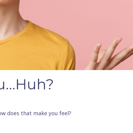
u...Huh?
ow does that make you feel?