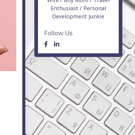
Wife / Boy Mom / Travel
Enthusiast / Personal
Development Junkie
Follow Us