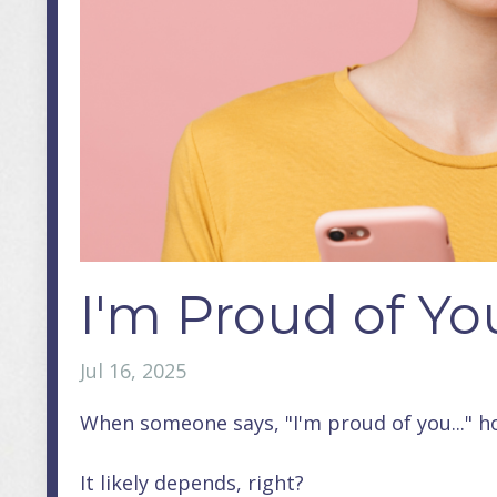
I'm Proud of Yo
Jul 16, 2025
When someone says, "I'm proud of you..." h
It likely depends, right?