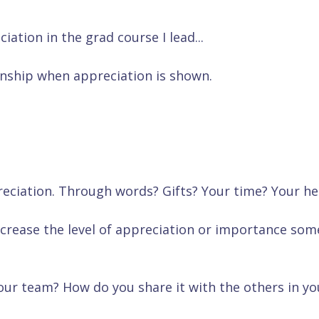
tion in the grad course I lead...
onship when appreciation is shown.
ciation. Through words? Gifts? Your time? Your he
ecrease the level of appreciation or importance so
ur team? How do you share it with the others in yo