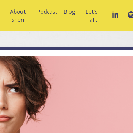
About
Podcast
Blog
Let's
Sheri
Talk