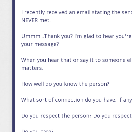
I recently received an email stating the s
NEVER met.
Ummm...Thank you? I'm glad to hear you're
your message?
When you hear that or say it to someone el
matters.
How well do you know the person?
What sort of connection do you have, if any
Do you respect the person? Do you respect 
Do you care?