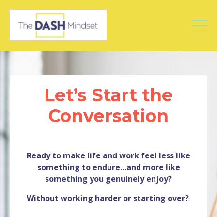
Let’s Start the
Conversation
Ready to make life and work feel less like
something to endure…and more like
something you genuinely enjoy?
Without working harder or starting over?