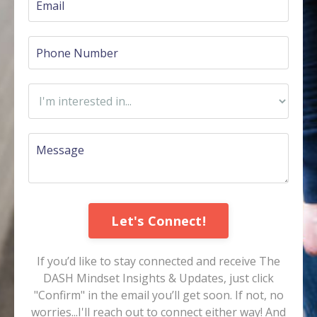
Let's Connect!
If you’d like to stay connected and receive The
DASH Mindset Insights & Updates, just click
"Confirm" in the email you’ll get soon. If not, no
worries...I'll reach out to connect either way! And