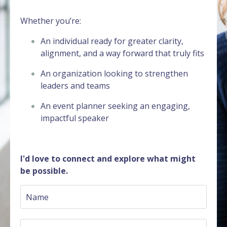
Whether you’re:
An individual ready for greater clarity,
alignment, and a way forward that truly fits
An organization looking to strengthen
leaders and teams
An event planner seeking an engaging,
impactful speaker
I'd love to connect and explore what might
be possible.