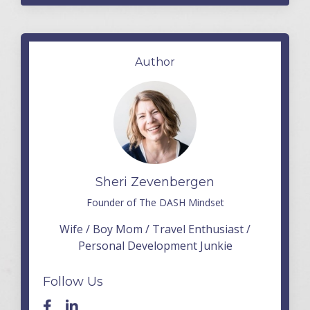
Author
Sheri Zevenbergen
Founder of The DASH Mindset
Wife / Boy Mom / Travel Enthusiast /
Personal Development Junkie
Follow Us