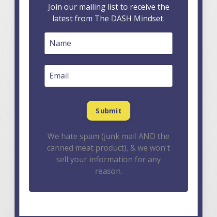
Join our mailing list to receive the
latest from The DASH Mindset.
We hate spam (junk mail AND the
canned meat product), & we won't
sell your information for any
reason.