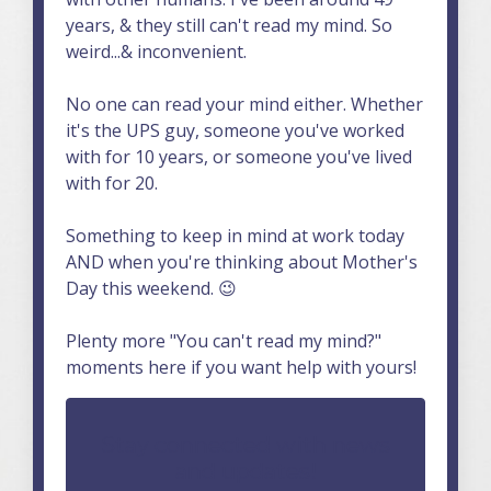
years, & they still can't read my mind. So
weird...& inconvenient.
No one can read your mind either. Whether
it's the UPS guy, someone you've worked
with for 10 years, or someone you've lived
with for 20.
Something to keep in mind at work today
AND when you're thinking about Mother's
Day this weekend. 😉
Plenty more "You can't read my mind?"
moments here if you want help with yours!
Stay connected with news
and updates!