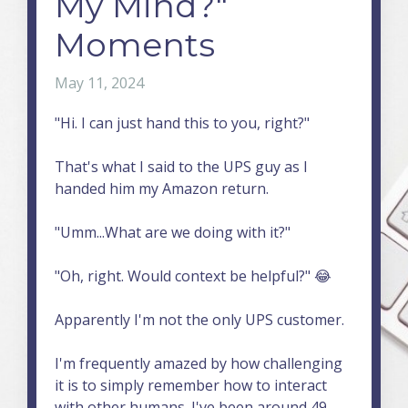
My Mind?"
Moments
May 11, 2024
"Hi. I can just hand this to you, right?"
That's what I said to the UPS guy as I
handed him my Amazon return.
"Umm...What are we doing with it?"
"Oh, right. Would context be helpful?" 😂
Apparently I'm not the only UPS customer.
I'm frequently amazed by how challenging
it is to simply remember how to interact
with other humans. I've been around 49