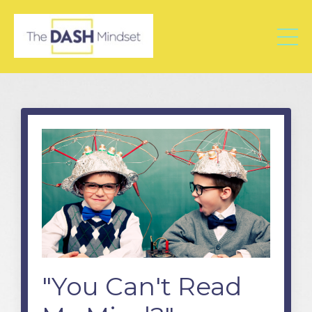
"You Can't Read